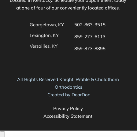
Located in Kentucky. Schedule your appointment today 
at one of four of our conveniently located offices. 
Georgetown, KY
502-863-3515
Lexington, KY
859-277-6113
Versailles, KY
859-873-8895 
All Rights Reserved Knight, Wahle & Chalothorn 
Orthodontics
Created by 
DearDoc
Privacy Policy 
Accessibility Statement 