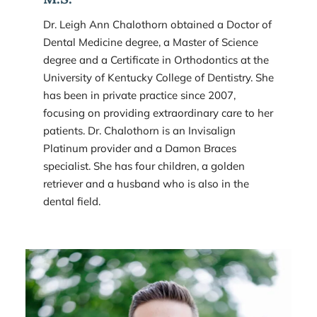
Dr. Leigh Ann Chalothorn obtained a Doctor of 
Dental Medicine degree, a Master of Science 
degree and a Certificate in Orthodontics at the 
University of Kentucky College of Dentistry. She 
has been in private practice since 2007, 
focusing on providing extraordinary care to her 
patients. Dr. Chalothorn is an Invisalign 
Platinum provider and a Damon Braces 
specialist. She has four children, a golden 
retriever and a husband who is also in the 
dental field.