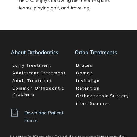
He also enjoys following his favorite sports 
teams, playing golf, and traveling.  
About Orthodontics
Ortho Treatments
Early Treatment
Braces
Adolescent Treatment
Damon
Adult Treatment
Invisalign
Common Orthodontic 
Retention
Problems
Orthognathic Surgery
iTero Scanner
Download Patient 
Forms