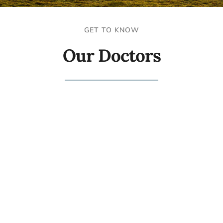
GET TO KNOW
Our Doctors