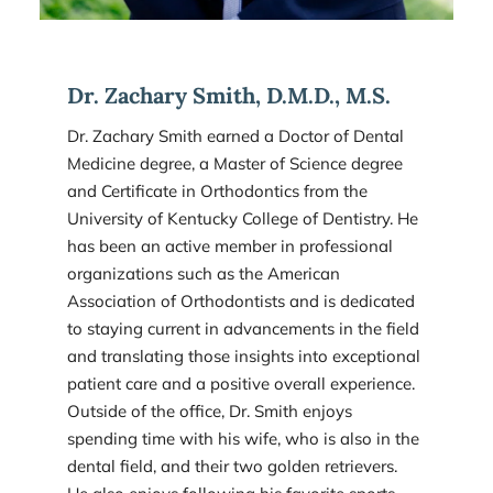
Dr. Zachary Smith, D.M.D., M.S.
Dr. Zachary Smith earned a Doctor of Dental 
Medicine degree, a Master of Science degree 
and Certificate in Orthodontics from the 
University of Kentucky College of Dentistry. He 
has been an active member in professional 
organizations such as the American 
Association of Orthodontists and is dedicated 
to staying current in advancements in the field 
and translating those insights into exceptional 
patient care and a positive overall experience. 
Outside of the office, Dr. Smith enjoys 
spending time with his wife, who is also in the 
dental field, and their two golden retrievers. 