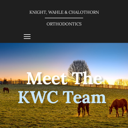
KNIGHT, WAHLE & CHALOTHORN
ORTHODONTICS
Meet The
KWC Team