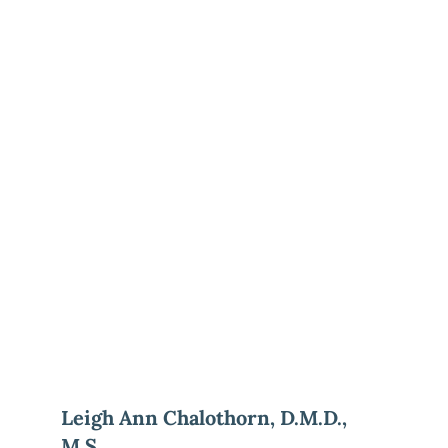
Leigh Ann Chalothorn, D.M.D., 
M.S.