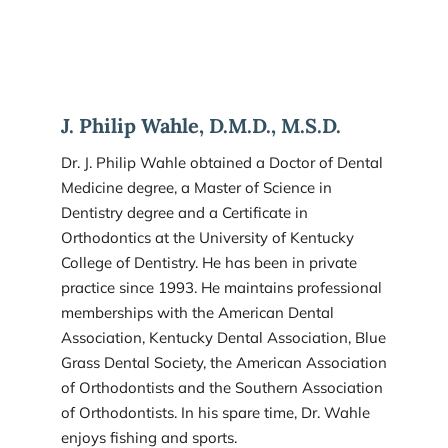
J. Philip Wahle, D.M.D., M.S.D.
Dr. J. Philip Wahle obtained a Doctor of Dental 
Medicine degree, a Master of Science in 
Dentistry degree and a Certificate in 
Orthodontics at the University of Kentucky 
College of Dentistry. He has been in private 
practice since 1993. He maintains professional 
memberships with the American Dental 
Association, Kentucky Dental Association, Blue 
Grass Dental Society, the American Association 
of Orthodontists and the Southern Association 
of Orthodontists. In his spare time, Dr. Wahle 
enjoys fishing and sports.