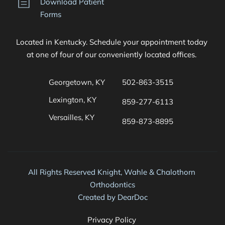
Download Patient 
Forms
Located in Kentucky. Schedule your appointment today 
at one of four of our conveniently located offices. 
Georgetown, KY
502-863-3515
Lexington, KY
859-277-6113
Versailles, KY
859-873-8895 
All Rights Reserved Knight, Wahle & Chalothorn 
Orthodontics
Created by 
DearDoc
Privacy Policy 