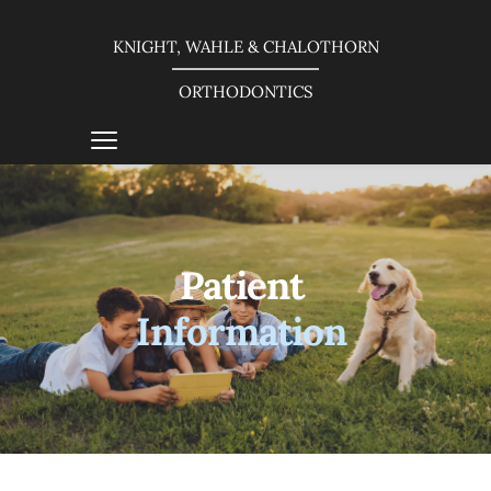
KNIGHT, WAHLE & CHALOTHORN
ORTHODONTICS
Patient 
Information 