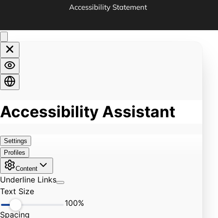
Accessibility Statement 