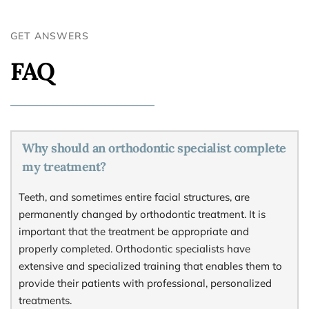
GET ANSWERS
FAQ
Why should an orthodontic specialist complete 
my treatment?
Teeth, and sometimes entire facial structures, are 
permanently changed by orthodontic treatment. It is 
important that the treatment be appropriate and 
properly completed. Orthodontic specialists have 
extensive and specialized training that enables them to 
provide their patients with professional, personalized 
treatments.