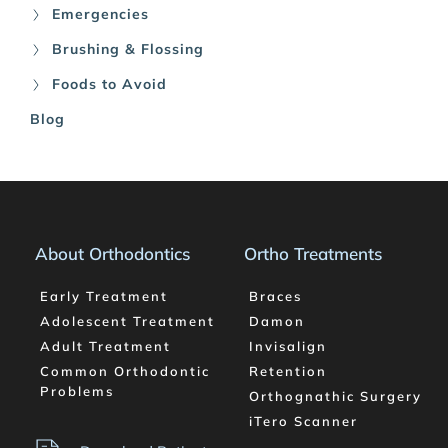
Emergencies
Brushing & Flossing
Foods to Avoid
Blog
About Orthodontics
Ortho Treatments
Early Treatment
Braces
Adolescent Treatment
Damon
Adult Treatment
Invisalign
Common Orthodontic 
Retention
Problems
Orthognathic Surgery
iTero Scanner