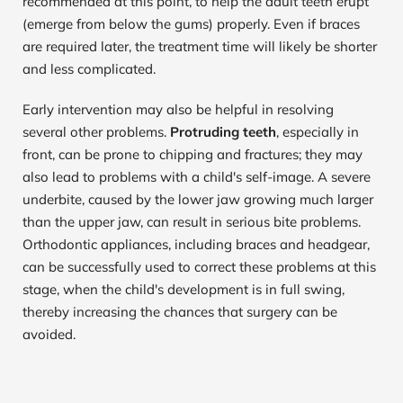
recommended at this point, to help the adult teeth erupt 
(emerge from below the gums) properly. Even if braces 
are required later, the treatment time will likely be shorter 
and less complicated.
Early intervention may also be helpful in resolving 
several other problems. 
Protruding teeth
, especially in 
front, can be prone to chipping and fractures; they may 
also lead to problems with a child's self-image. A severe 
underbite, caused by the lower jaw growing much larger 
than the upper jaw, can result in serious bite problems. 
Orthodontic appliances, including braces and headgear, 
can be successfully used to correct these problems at this 
stage, when the child's development is in full swing, 
thereby increasing the chances that surgery can be 
avoided.