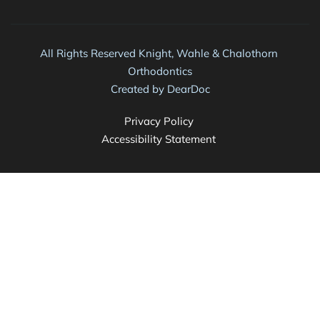
All Rights Reserved Knight, Wahle & Chalothorn 
Orthodontics
Created by 
DearDoc
Privacy Policy 
Accessibility Statement 