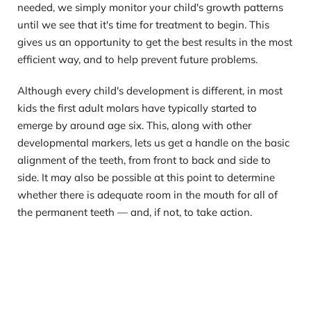
needed, we simply monitor your child's growth patterns 
until we see that it's time for treatment to begin. This 
gives us an opportunity to get the best results in the most 
efficient way, and to help prevent future problems.
Although every child's development is different, in most 
kids the first adult molars have typically started to 
emerge by around age six. This, along with other 
developmental markers, lets us get a handle on the basic 
alignment of the teeth, from front to back and side to 
side. It may also be possible at this point to determine 
whether there is adequate room in the mouth for all of 
the permanent teeth — and, if not, to take action.