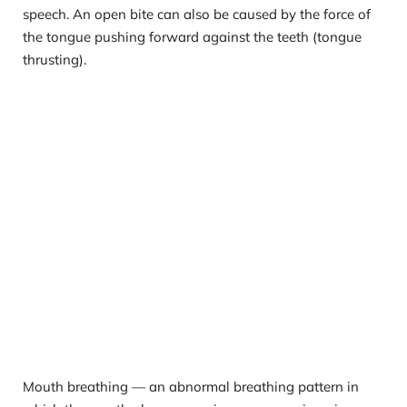
speech. An open bite can also be caused by the force of 
the tongue pushing forward against the teeth (tongue 
thrusting).
Mouth breathing — an abnormal breathing pattern in 