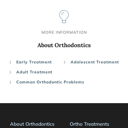
MORE INFORMATION
About Orthodontics
Early Treatment
Adolescent Treatment
Adult Treatment
Common Orthodontic Problems
About Orthodontics
Ortho Treatments