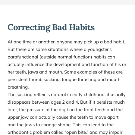
Correcting Bad Habits
At one time or another, anyone may pick up a bad habit. 
But there are some situations where a youngster's 
parafunctional (outside normal function) habits can 
actually influence the development and function of his or 
her teeth, jaws and mouth. Some examples of these are 
persistent thumb sucking, tongue thrusting and mouth 
breathing.
The sucking reflex is natural in early childhood; it usually 
disappears between ages 2 and 4. But if it persists much 
later, the pressure of the digit on the front teeth and the 
upper jaw can actually cause the teeth to move apart 
and the jaws to change shape. This can lead to the 
orthodontic problem called “open bite,” and may impair 