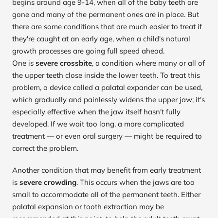
begins around age 9-14, when all of the baby teeth are 
gone and many of the permanent ones are in place. But 
there are some conditions that are much easier to treat if 
they're caught at an early age, when a child's natural 
growth processes are going full speed ahead.
One is 
severe crossbite
, a condition where many or all of 
the upper teeth close inside the lower teeth. To treat this 
problem, a device called a palatal expander can be used, 
which gradually and painlessly widens the upper jaw; it's 
especially effective when the jaw itself hasn't fully 
developed. If we wait too long, a more complicated 
treatment — or even oral surgery — might be required to 
correct the problem.
Another condition that may benefit from early treatment 
is 
severe crowding
. This occurs when the jaws are too 
small to accommodate all of the permanent teeth. Either 
palatal expansion or tooth extraction may be 