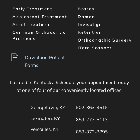
Early Treatment
Braces
Adolescent Treatment
Damon
Adult Treatment
Invisalign
Common Orthodontic 
Retention
Problems
Orthognathic Surgery
iTero Scanner
Download Patient 
Forms
Located in Kentucky. Schedule your appointment today 
at one of four of our conveniently located offices. 
Georgetown, KY
502-863-3515
Lexington, KY
859-277-6113
Versailles, KY
859-873-8895 