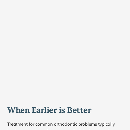
When Earlier is Better
Treatment for common orthodontic problems typically 