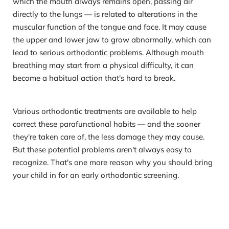
which the mouth always remains open, passing air 
directly to the lungs — is related to alterations in the 
muscular function of the tongue and face. It may cause 
the upper and lower jaw to grow abnormally, which can 
lead to serious orthodontic problems. Although mouth 
breathing may start from a physical difficulty, it can 
become a habitual action that's hard to break.
Various orthodontic treatments are available to help 
correct these parafunctional habits — and the sooner 
they're taken care of, the less damage they may cause. 
But these potential problems aren't always easy to 
recognize. That's one more reason why you should bring 
your child in for an early orthodontic screening. 