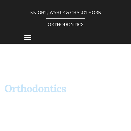
KNIGHT, WAHLE & CHALOTHORN
ORTHODONTICS
About
Orthodontics 