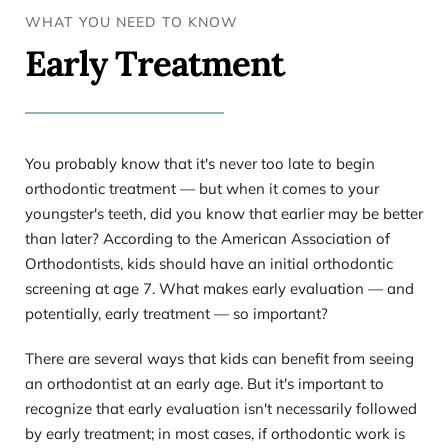
WHAT YOU NEED TO KNOW 
Early Treatment
You probably know that it's never too late to begin 
orthodontic treatment — but when it comes to your 
youngster's teeth, did you know that earlier may be better 
than later? According to the American Association of 
Orthodontists, kids should have an initial orthodontic 
screening at age 7. What makes early evaluation — and 
potentially, early treatment — so important?
There are several ways that kids can benefit from seeing 
an orthodontist at an early age. But it's important to 
recognize that early evaluation isn't necessarily followed 
by early treatment; in most cases, if orthodontic work is 