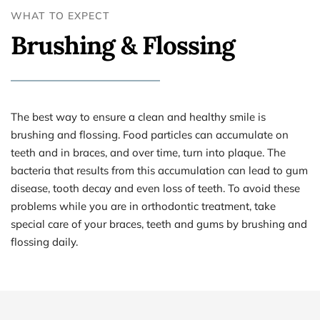
WHAT TO EXPECT
Brushing & Flossing
The best way to ensure a clean and healthy smile is 
brushing and flossing. Food particles can accumulate on 
teeth and in braces, and over time, turn into plaque. The 
bacteria that results from this accumulation can lead to gum 
disease, tooth decay and even loss of teeth. To avoid these 
problems while you are in orthodontic treatment, take 
special care of your braces, teeth and gums by brushing and 
flossing daily.