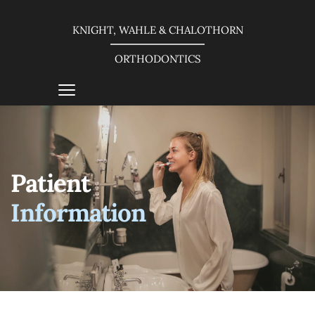
KNIGHT, WAHLE & CHALOTHORN
ORTHODONTICS
Patient 
Information 