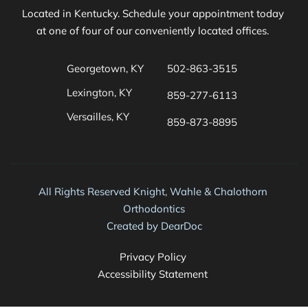
Located in Kentucky. Schedule your appointment today 
at one of four of our conveniently located offices. 
Georgetown, KY
502-863-3515
Lexington, KY
859-277-6113
Versailles, KY
859-873-8895 
All Rights Reserved Knight, Wahle & Chalothorn 
Orthodontics
Created by 
DearDoc
Privacy Policy 
Accessibility Statement 