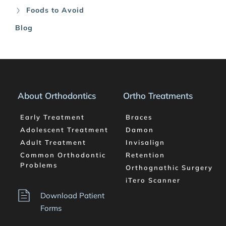
Foods to Avoid
Blog
About Orthodontics
Ortho Treatments
Early Treatment
Braces
Adolescent Treatment
Damon
Adult Treatment
Invisalign
Common Orthodontic 
Retention
Problems
Orthognathic Surgery
iTero Scanner
Download Patient 
Forms