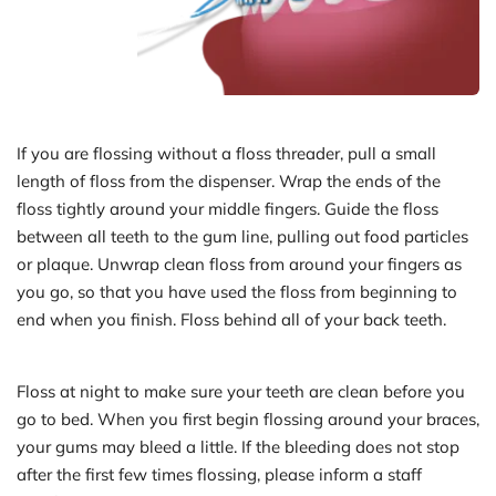
If you are flossing without a floss threader, pull a small 
length of floss from the dispenser. Wrap the ends of the 
floss tightly around your middle fingers. Guide the floss 
between all teeth to the gum line, pulling out food particles 
or plaque. Unwrap clean floss from around your fingers as 
you go, so that you have used the floss from beginning to 
end when you finish. Floss behind all of your back teeth.
Floss at night to make sure your teeth are clean before you 
go to bed. When you first begin flossing around your braces, 
your gums may bleed a little. If the bleeding does not stop 
after the first few times flossing, please inform a staff 