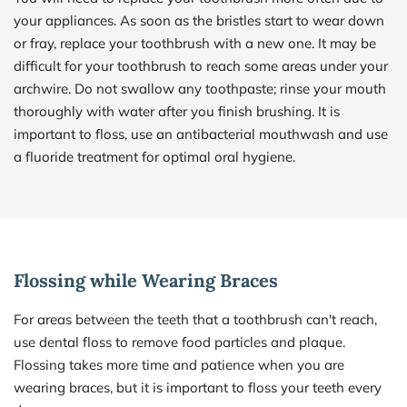
your appliances. As soon as the bristles start to wear down 
or fray, replace your toothbrush with a new one. It may be 
difficult for your toothbrush to reach some areas under your 
archwire. Do not swallow any toothpaste; rinse your mouth 
thoroughly with water after you finish brushing. It is 
important to floss, use an antibacterial mouthwash and use 
a fluoride treatment for optimal oral hygiene.
Flossing while Wearing Braces
For areas between the teeth that a toothbrush can't reach, 
use dental floss to remove food particles and plaque. 
Flossing takes more time and patience when you are 
wearing braces, but it is important to floss your teeth every 