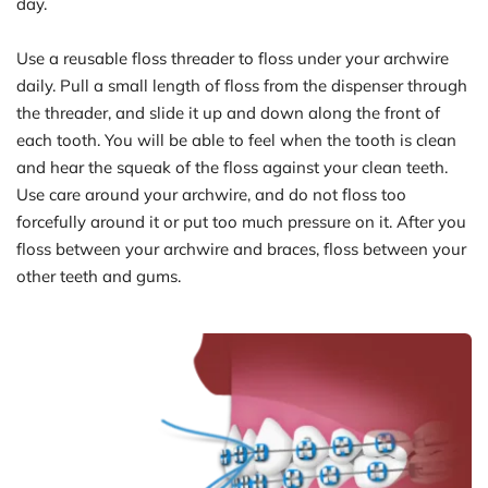
day.
Use a reusable floss threader to floss under your archwire 
daily. Pull a small length of floss from the dispenser through 
the threader, and slide it up and down along the front of 
each tooth. You will be able to feel when the tooth is clean 
and hear the squeak of the floss against your clean teeth. 
Use care around your archwire, and do not floss too 
forcefully around it or put too much pressure on it. After you 
floss between your archwire and braces, floss between your 
other teeth and gums.