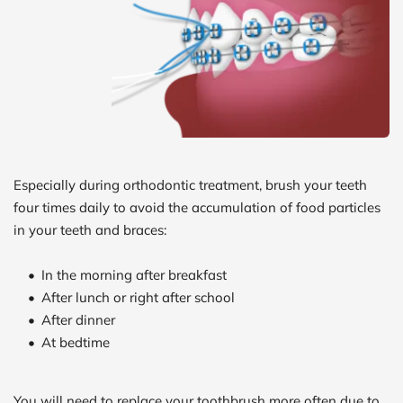
Especially during orthodontic treatment, brush your teeth 
four times daily to avoid the accumulation of food particles 
in your teeth and braces:
In the morning after breakfast
After lunch or right after school
After dinner
At bedtime
You will need to replace your toothbrush more often due to 