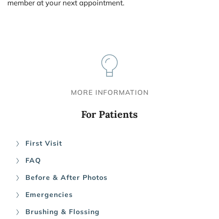
member at your next appointment.
MORE INFORMATION
For Patients
First Visit
FAQ
Before & After Photos
Emergencies
Brushing & Flossing