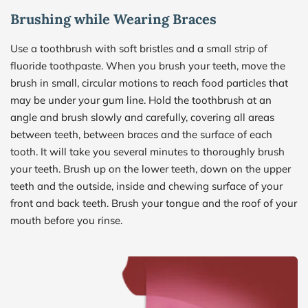
Brushing while Wearing Braces
Use a toothbrush with soft bristles and a small strip of 
fluoride toothpaste. When you brush your teeth, move the 
brush in small, circular motions to reach food particles that 
may be under your gum line. Hold the toothbrush at an 
angle and brush slowly and carefully, covering all areas 
between teeth, between braces and the surface of each 
tooth. It will take you several minutes to thoroughly brush 
your teeth. Brush up on the lower teeth, down on the upper 
teeth and the outside, inside and chewing surface of your 
front and back teeth. Brush your tongue and the roof of your 
mouth before you rinse.