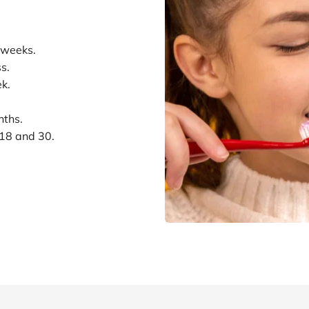
 weeks.
s.
k.
nths.
 18 and 30.