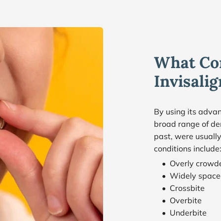
What Con
Invisali
By using its advan
broad range of den
past, were usually
conditions include
Overly crowd
Widely space
Crossbite
Overbite
Underbite