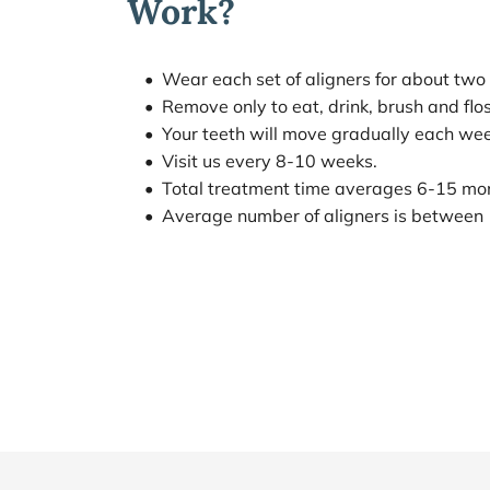
Work?
Wear each set of aligners for about two
Remove only to eat, drink, brush and flos
Your teeth will move gradually each wee
Visit us every 8-10 weeks.
Total treatment time averages 6-15 mo
Average number of aligners is between