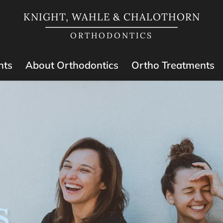
KNIGHT, WAHLE & CHALOTHORN
ORTHODONTICS
nts
About Orthodontics
Ortho Treatments
s