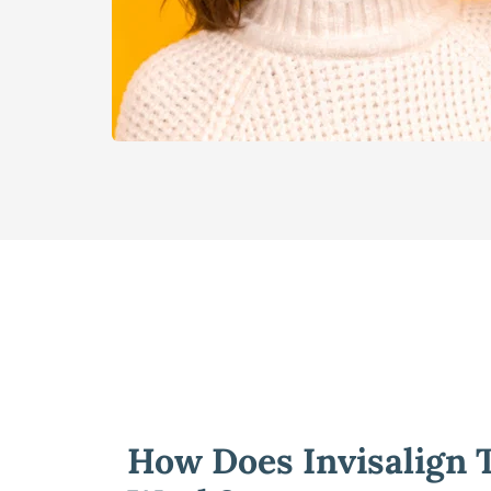
How Does Invisalign T