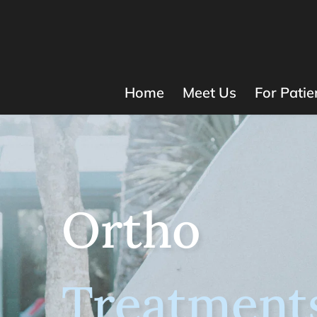
Home
Meet Us
For Patie
Ortho
Treatment