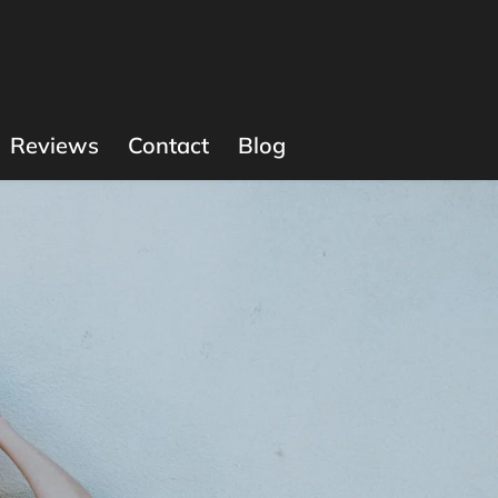
Reviews
Contact
Blog