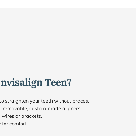
Invisalign Teen?
to straighten your teeth without braces.
ar, removable, custom-made aligners.
 wires or brackets.
for comfort.