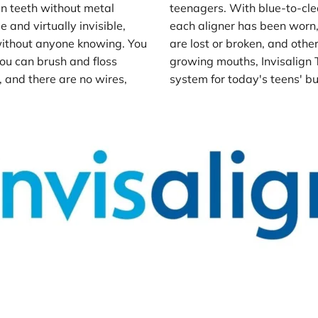
en teeth without metal 
teenagers. With blue-to-cle
and virtually invisible, 
each aligner has been worn,
ithout anyone knowing. You 
are lost or broken, and ot
ou can brush and floss 
growing mouths, Invisalign T
and there are no wires, 
system for today's teens' bus