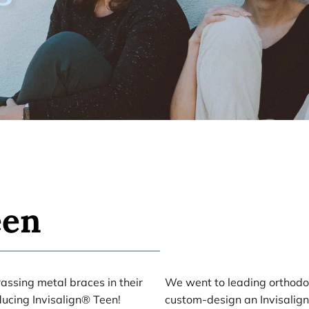
een
ssing metal braces in their 
We went to leading orthodon
ucing Invisalign® Teen! 
custom-design an Invisalign 