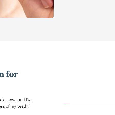
 for 
eks now, and I've 
ess of my teeth."