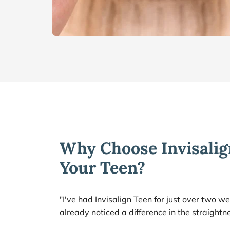
Why Choose Invisalign
Your Teen?
"I've had Invisalign Teen for just over two we
already noticed a difference in the straightn