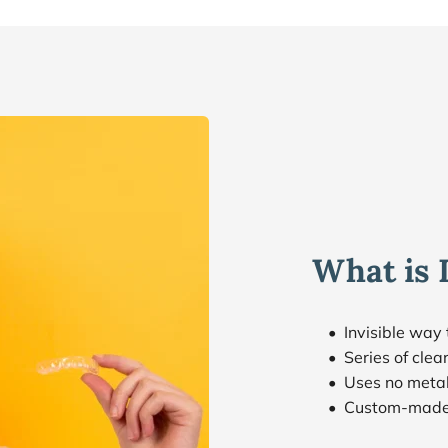
What is 
Invisible way 
Series of cle
Uses no metal
Custom-made 