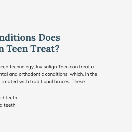
ditions Does 
gn Teen Treat?
ced technology, Invisalign Teen can treat a 
tal and orthodontic conditions, which, in the 
 treated with traditional braces. These 
:
ed teeth
d teeth