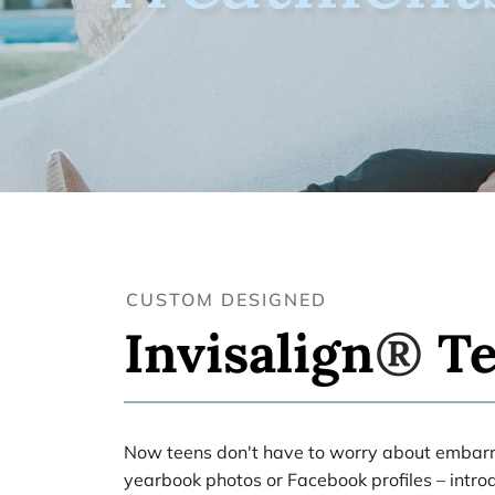
CUSTOM DESIGNED
Invisalign
® 
T
Now teens don't have to worry about embarra
yearbook photos or Facebook profiles – introd