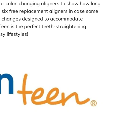
ar color-changing aligners to show how long 
 six free replacement aligners in case some 
her changes designed to accommodate 
een is the perfect teeth-straightening 
y lifestyles!