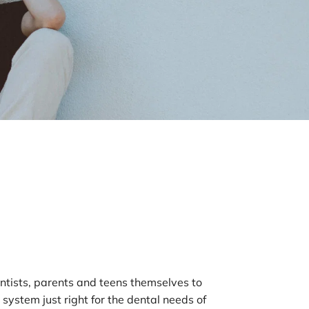
tists, parents and teens themselves to 
system just right for the dental needs of 