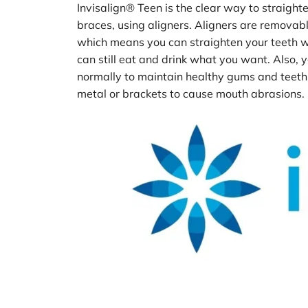
Invisalign® Teen
is the clear way to straight
braces, using aligners. Aligners are removable 
which means you can straighten your teeth w
can still eat and drink what you want. Also, y
normally to maintain healthy gums and teeth, 
metal or brackets to cause mouth abrasions.