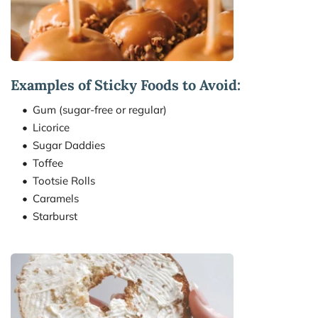
Examples of Sticky Foods to Avoid:
Gum (sugar-free or regular)
Licorice
Sugar Daddies
Toffee
Tootsie Rolls
Caramels
Starburst