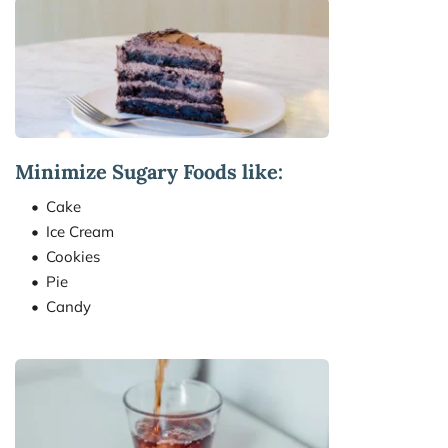
Minimize Sugary Foods like:
Cake
Ice Cream
Cookies
Pie
Candy