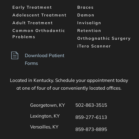
Early Treatment
Braces
Adolescent Treatment
Damon
Adult Treatment
Invisalign
Common Orthodontic 
Retention
Problems
Orthognathic Surgery
iTero Scanner
Download Patient 
Forms
Located in Kentucky. Schedule your appointment today 
at one of four of our conveniently located offices. 
Georgetown, KY
502-863-3515
Lexington, KY
859-277-6113
Versailles, KY
859-873-8895 