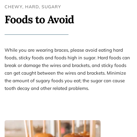
CHEWY, HARD, SUGARY
Foods to Avoid
While you are wearing braces, please avoid eating hard 
foods, sticky foods and foods high in sugar. Hard foods can 
break or damage the wires and brackets, and sticky foods 
can get caught between the wires and brackets. Minimize 
the amount of sugary foods you eat; the sugar can cause 
tooth decay and other related problems.