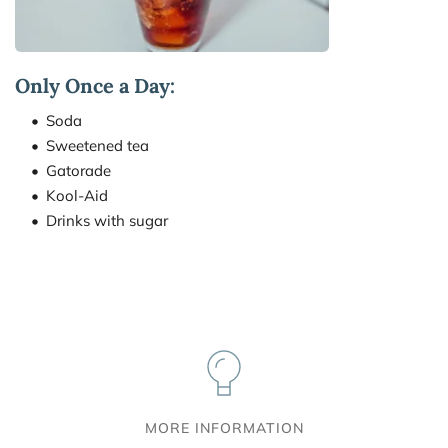
Only Once a Day:
Soda
Sweetened tea
Gatorade
Kool-Aid
Drinks with sugar
MORE INFORMATION