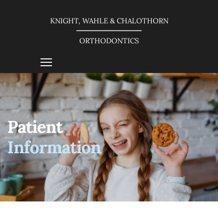
KNIGHT, WAHLE & CHALOTHORN
ORTHODONTICS
Patient 
Information 