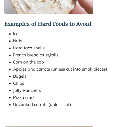
Examples of Hard Foods to Avoid:
Ice
Nuts
Hard taco shells
French bread crust/rolls
Corn on the cob
Apples and carrots (unless cut into small pieces)
Bagels
Chips
Jolly Ranchers
Pizza crust
Uncooked carrots (unless cut)