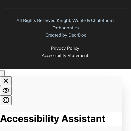
All Rights Reserved Knight, Wahle & Chalothorn 
Orthodontics
Created by 
DearDoc
Privacy Policy 
Accessibility Statement 