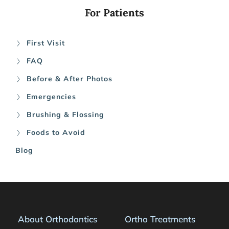
For Patients
First Visit
FAQ
Before & After Photos
Emergencies
Brushing & Flossing
Foods to Avoid
Blog
About Orthodontics
Ortho Treatments