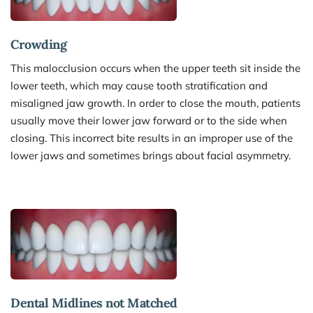
Crowding
This malocclusion occurs when the upper teeth sit inside the 
lower teeth, which may cause tooth stratification and 
misaligned jaw growth. In order to close the mouth, patients 
usually move their lower jaw forward or to the side when 
closing. This incorrect bite results in an improper use of the 
lower jaws and sometimes brings about facial asymmetry.
Dental Midlines not Matched