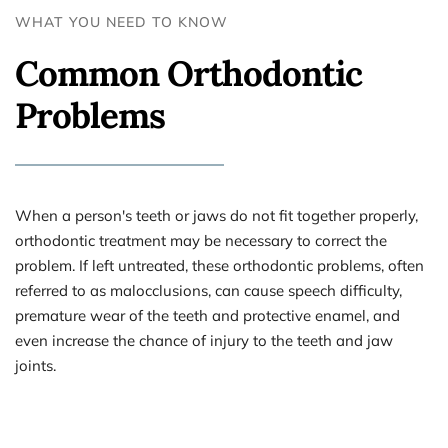
WHAT YOU NEED TO KNOW 
Common Orthodontic 
Problems
When a person's teeth or jaws do not fit together properly, 
orthodontic treatment may be necessary to correct the 
problem. If left untreated, these orthodontic problems, often 
referred to as malocclusions, can cause speech difficulty, 
premature wear of the teeth and protective enamel, and 
even increase the chance of injury to the teeth and jaw 
joints.