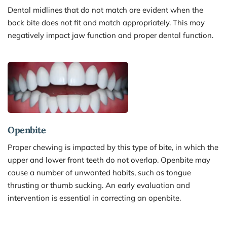
Dental midlines that do not match are evident when the 
back bite does not fit and match appropriately. This may 
negatively impact jaw function and proper dental function.
Openbite
Proper chewing is impacted by this type of bite, in which the 
upper and lower front teeth do not overlap. Openbite may 
cause a number of unwanted habits, such as tongue 
thrusting or thumb sucking. An early evaluation and 
intervention is essential in correcting an openbite.