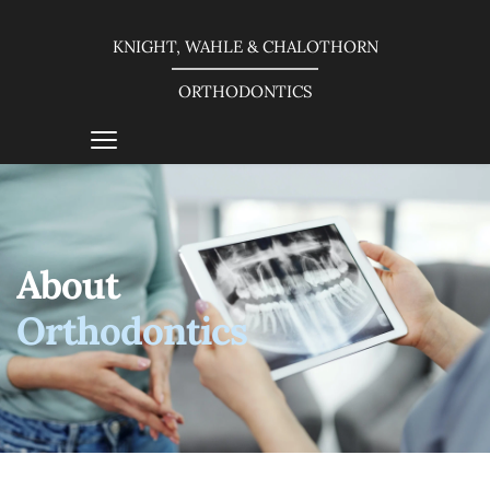
KNIGHT, WAHLE & CHALOTHORN
ORTHODONTICS
About
Orthodontics 