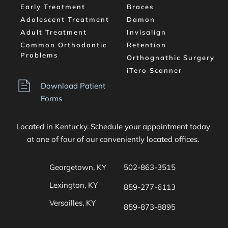
Early Treatment
Braces
Adolescent Treatment
Damon
Adult Treatment
Invisalign
Common Orthodontic 
Retention
Problems
Orthognathic Surgery
iTero Scanner
Download Patient 
Forms
Located in Kentucky. Schedule your appointment today 
at one of four of our conveniently located offices. 
Georgetown, KY
502-863-3515
Lexington, KY
859-277-6113
Versailles, KY
859-873-8895 