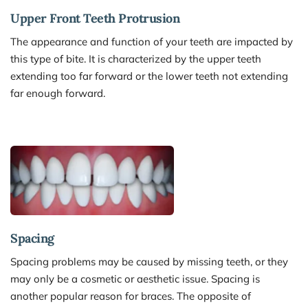
Upper Front Teeth Protrusion 
The appearance and function of your teeth are impacted by 
this type of bite. It is characterized by the upper teeth 
extending too far forward or the lower teeth not extending 
far enough forward.
Spacing 
Spacing problems may be caused by missing teeth, or they 
may only be a cosmetic or aesthetic issue. Spacing is 
another popular reason for braces. The opposite of 