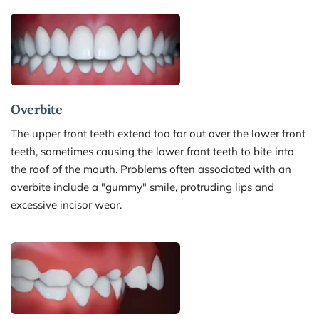
Overbite 
The upper front teeth extend too far out over the lower front 
teeth, sometimes causing the lower front teeth to bite into 
the roof of the mouth. Problems often associated with an 
overbite include a "gummy" smile, protruding lips and 
excessive incisor wear.