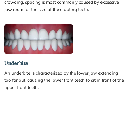
crowding, spacing is most commonly caused by excessive 
jaw room for the size of the erupting teeth.
Underbite 
An underbite is characterized by the lower jaw extending 
too far out, causing the lower front teeth to sit in front of the 
upper front teeth.