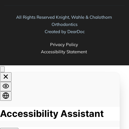
All Rights Reserved Knight, Wahle & Chalothorn 
Orthodontics
Created by 
DearDoc
Privacy Policy 
Accessibility Statement 