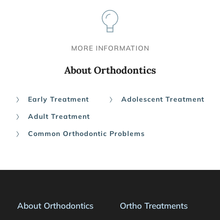
MORE INFORMATION
About Orthodontics
Early Treatment
Adolescent Treatment
Adult Treatment
Common Orthodontic Problems
About Orthodontics
Ortho Treatments