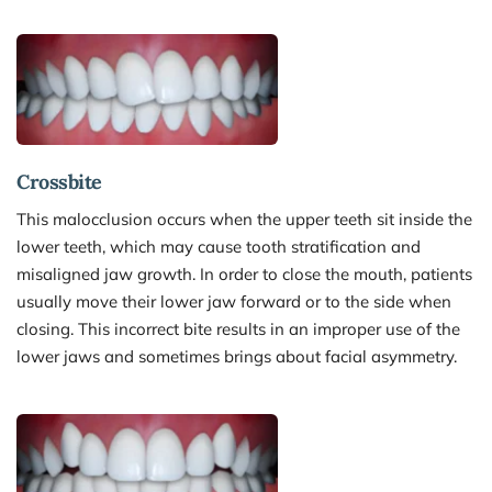
Crossbite
This malocclusion occurs when the upper teeth sit inside the 
lower teeth, which may cause tooth stratification and 
misaligned jaw growth. In order to close the mouth, patients 
usually move their lower jaw forward or to the side when 
closing. This incorrect bite results in an improper use of the 
lower jaws and sometimes brings about facial asymmetry.